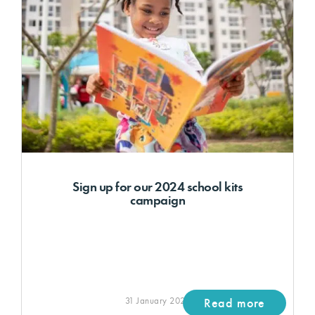
Sign up for our 2024 school kits
campaign
31 January 2024
Read more