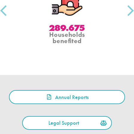
Annual Reports
Legal Support