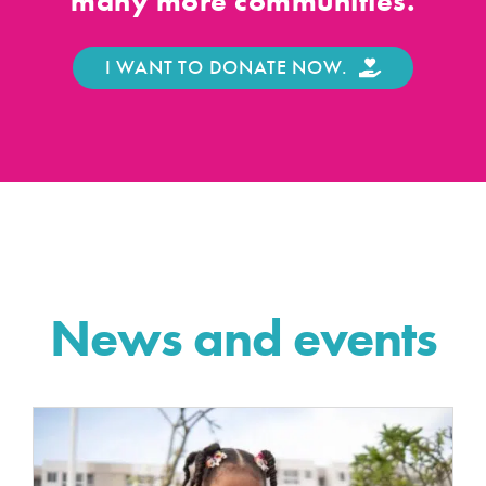
many more communities.
I WANT TO DONATE NOW.
News and events