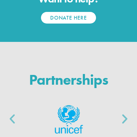
DONATE HERE
Partnerships
P
N
r
e
e
x