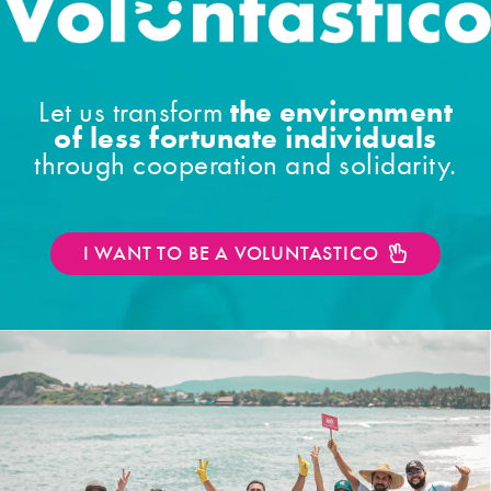
the environment
Let us transform
of less fortunate individuals
through cooperation and solidarity.
I WANT TO BE A VOLUNTASTICO