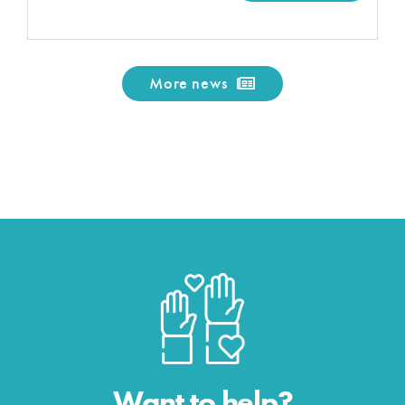
More news
Want to help?