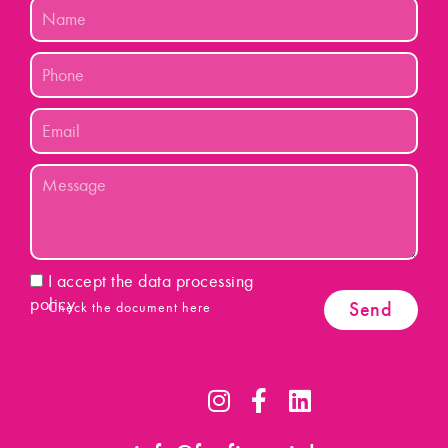
Name
Phone
Email
Message
Acceptance
I accept the data processing
policy
Send
Check the document here
I
F
L
n
a
i
s
c
n