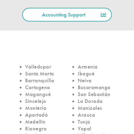
Accounting Support
Valledupar
Armenia
Santa Marta
Ibagué
Barranquilla
Neiva
Cartagena
Bucaramanga
Magangué
San Sebastián
Sincelejo
La Dorada
Montería
Manizales
Apartadó
Arauca
Medellín
Tunja
Rionegro
Yopal