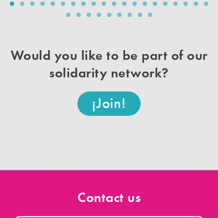
v
t
i
o
u
s
Would you like to be part of our
solidarity network?
¡Join!
Contact us