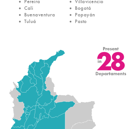
Pereira
Villavicencio
Cali
Bogotá
Buenaventura
Popayán
Tuluá
Pasto