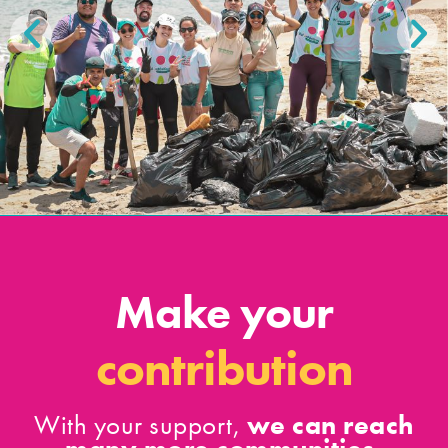
Make your
contribution
we can reach
With your support,