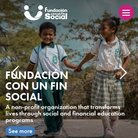
FUNDACIÓN
CON UN FIN
SOCIAL
A non-profit organization that transforms
lives through social and financial education
programs
See more